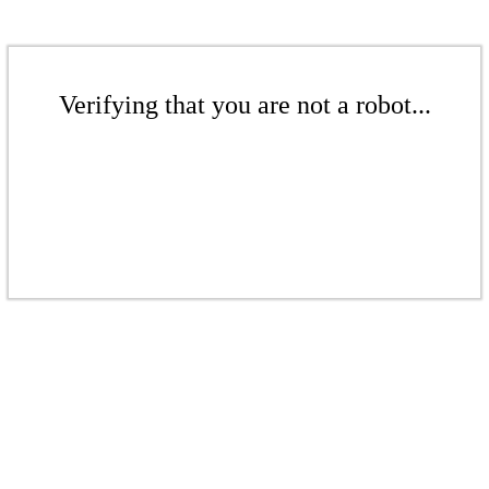
Verifying that you are not a robot...