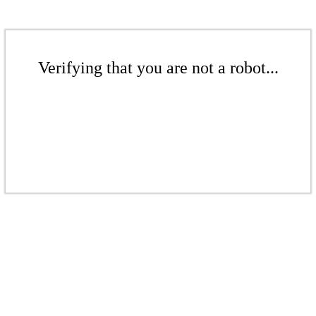
Verifying that you are not a robot...