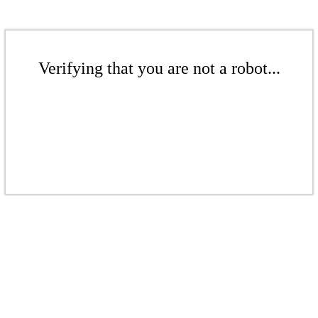
Verifying that you are not a robot...