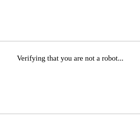
Verifying that you are not a robot...