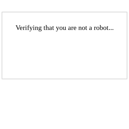
Verifying that you are not a robot...