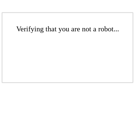
Verifying that you are not a robot...