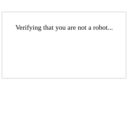
Verifying that you are not a robot...