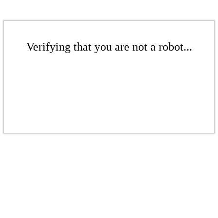
Verifying that you are not a robot...