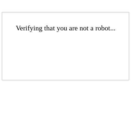
Verifying that you are not a robot...