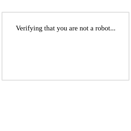
Verifying that you are not a robot...