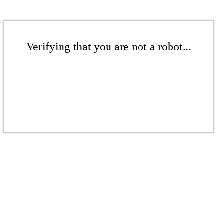
Verifying that you are not a robot...