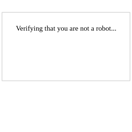
Verifying that you are not a robot...