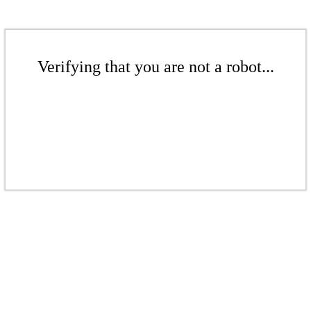
Verifying that you are not a robot...