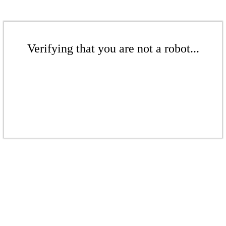
Verifying that you are not a robot...