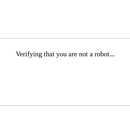
Verifying that you are not a robot...