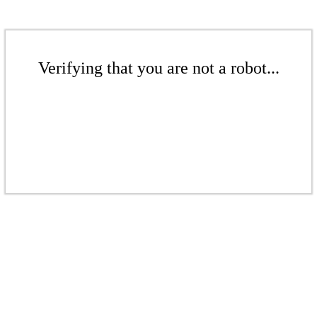
Verifying that you are not a robot...