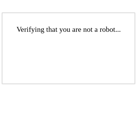
Verifying that you are not a robot...