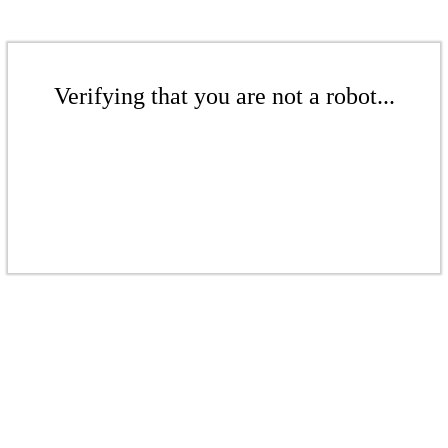
Verifying that you are not a robot...