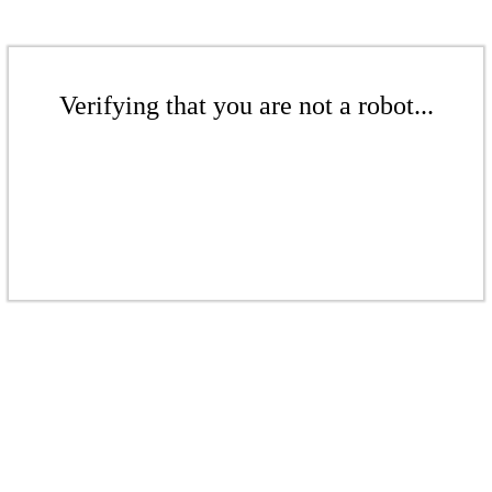
Verifying that you are not a robot...