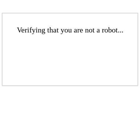
Verifying that you are not a robot...