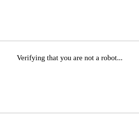
Verifying that you are not a robot...