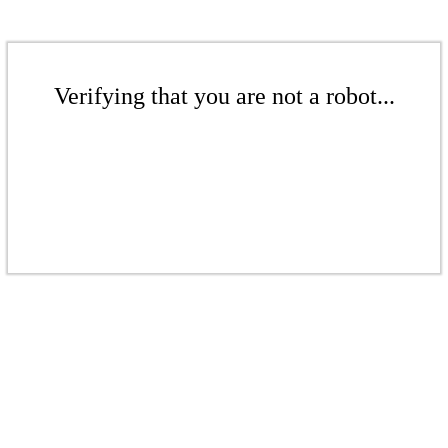
Verifying that you are not a robot...