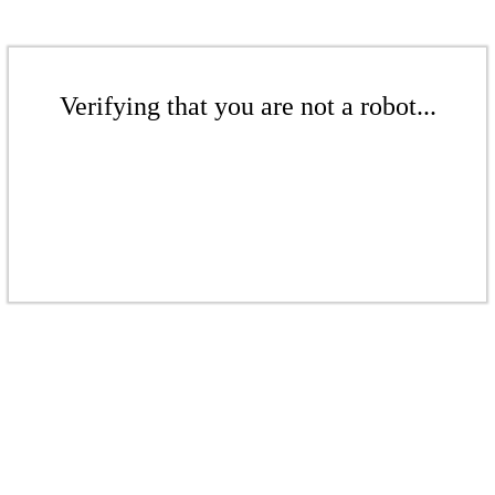
Verifying that you are not a robot...