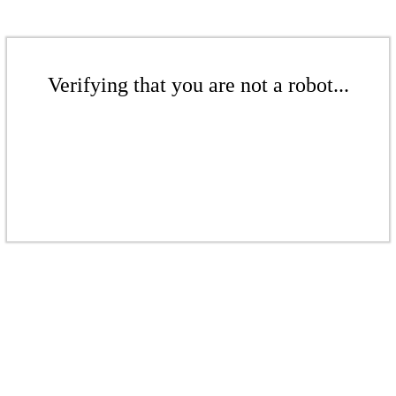
Verifying that you are not a robot...